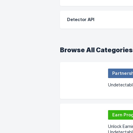
Detector API
Browse All Categories
Partners
Undetectable
Earn Pro
Unlock Earni
Undetectabl