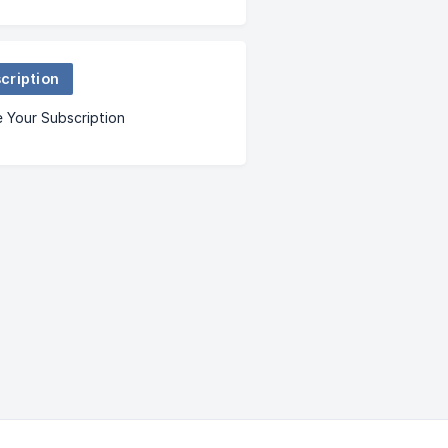
cription
 Your Subscription