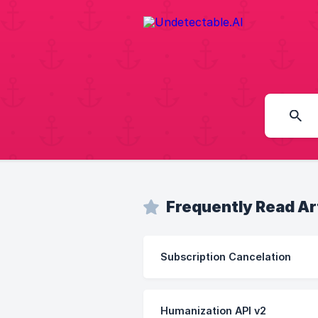
Frequently Read Ar
Subscription Cancelation
Humanization API v2