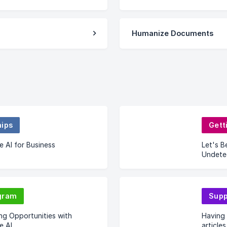
Humanize Documents
hips
Gett
 AI for Business
Let's B
Undete
gram
Supp
ng Opportunities with
Having 
e AI
articles