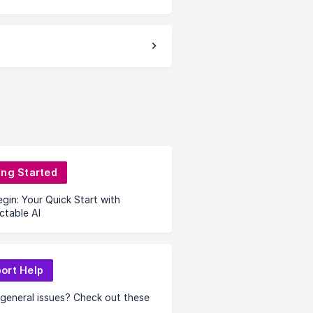
ing Started
egin: Your Quick Start with
ctable AI
ort Help
general issues? Check out these
.