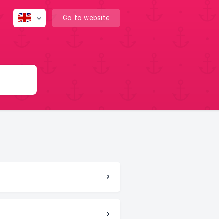
Go to website