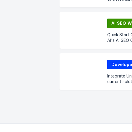
AI SEO W
Quick Start 
AI's AI SEO 
Develope
Integrate Un
current solut