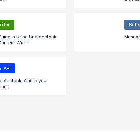
riter
Subs
Guide in Using Undetectable
Manage
Content Writer
r API
detectable AI into your
ions.