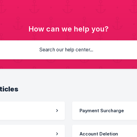
How can we help you?
ticles
Payment Surcharge
Account Deletion