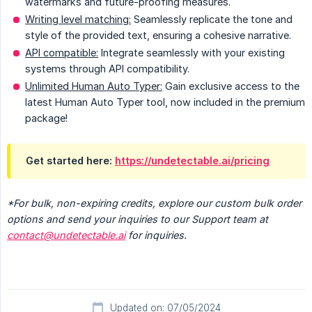
watermarks and future-proofing measures.
Writing level matching:
Seamlessly replicate the tone and
style of the provided text, ensuring a cohesive narrative.
API compatible:
Integrate seamlessly with your existing
systems through API compatibility.
Unlimited Human Auto Typer:
Gain exclusive access to the
latest Human Auto Typer tool, now included in the premium
package!
Get started here:
https://undetectable.ai/pricing
*For bulk, non-expiring credits, explore our custom bulk order 
options and send your inquiries to our Support team at 
contact@undetectable.ai
 for inquiries.
Updated on: 07/05/2024