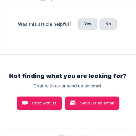
Yes
No
Was this article helpful?
Not finding what you are looking for?
Chat with us or send us an email.
Chat with us
Send us an email