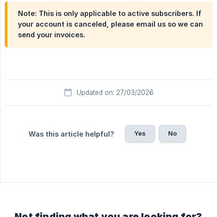
Note: This is only applicable to active subscribers. If
your account is canceled, please email us so we can
send your invoices.
Updated on: 27/03/2026
Yes
No
Was this article helpful?
Not finding what you are looking for?