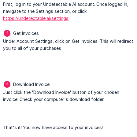
First, log in to your Undetectable AI account. Once logged in,
navigate to the Settings section, or click
https://undetectable.ai/settings
Get Invoices
Under Account Settings, click on Get Invoices. This will redirect
you to all of your purchases
Download Invoice
Just click the 'Download Invoice' button of your chosen
invoice. Check your computer's download folder.
That's it! You now have access to your invoices!