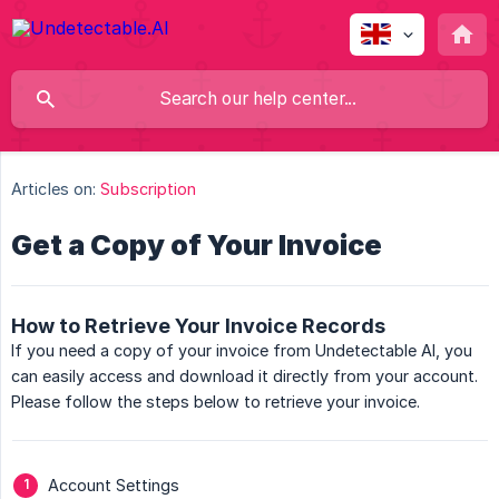
Articles on:
Subscription
Get a Copy of Your Invoice
How to Retrieve Your Invoice Records
If you need a copy of your invoice from Undetectable AI, you
can easily access and download it directly from your account.
Please follow the steps below to retrieve your invoice.
Account Settings